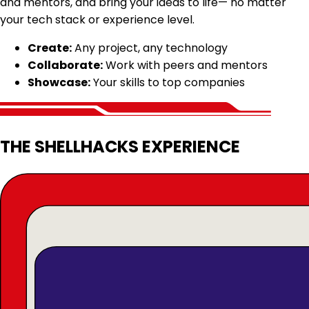
and mentors, and bring your ideas to life— no matter
your tech stack or experience level.
Create:
Any project, any technology
Collaborate:
Work with peers and mentors
Showcase:
Your skills to top companies
THE SHELLHACKS EXPERIENCE