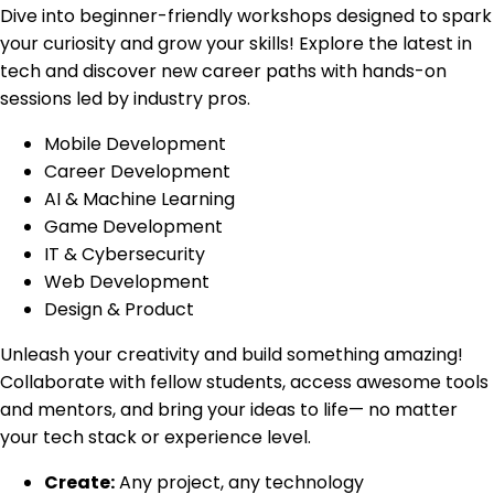
Dive into beginner-friendly workshops designed to spark
your curiosity and grow your skills! Explore the latest in
tech and discover new career paths with hands-on
sessions led by industry pros.
Mobile Development
Career Development
AI & Machine Learning
Game Development
IT & Cybersecurity
Web Development
Design & Product
Unleash your creativity and build something amazing!
Collaborate with fellow students, access awesome tools
and mentors, and bring your ideas to life— no matter
your tech stack or experience level.
Create:
Any project, any technology