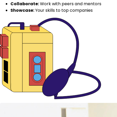
Collaborate:
Work with peers and mentors
Showcase:
Your skills to top companies