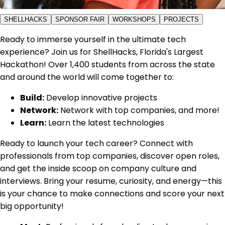
SHELLHACKS
SPONSOR FAIR
WORKSHOPS
PROJECTS
Ready to immerse yourself in the ultimate tech
experience? Join us for ShellHacks, Florida's Largest
Hackathon! Over 1,400 students from across the state
and around the world will come together to:
Build:
Develop innovative projects
Network:
Network with top companies, and more!
Learn:
Learn the latest technologies
Ready to launch your tech career? Connect with
professionals from top companies, discover open roles,
and get the inside scoop on company culture and
interviews. Bring your resume, curiosity, and energy—this
is your chance to make connections and score your next
big opportunity!