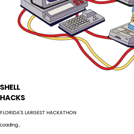
SHELL
HACKS
FLORIDA'S LARGEST HACKATHON
Loading...