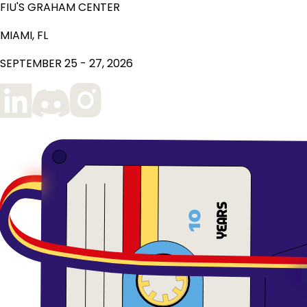
FIU'S GRAHAM CENTER
MIAMI, FL
SEPTEMBER 25 - 27, 2026