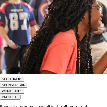
SHELLHACKS
SPONSOR FAIR
WORKSHOPS
PROJECTS
Ready to immerse yourself in the ultimate tech