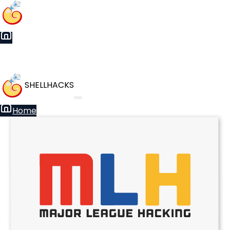
SHELLHACKS
Home