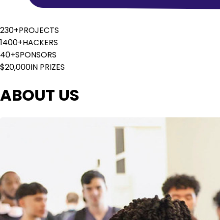
230+
PROJECTS
1400+
HACKERS
40+
SPONSORS
$20,000
IN PRIZES
ABOUT US