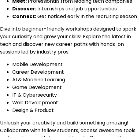
Meet:
Professionals from leading tech companies
Discover:
Internships and job opportunities
Connect:
Get noticed early in the recruiting season
Dive into beginner-friendly workshops designed to spark
your curiosity and grow your skills! Explore the latest in
tech and discover new career paths with hands-on
sessions led by industry pros.
Mobile Development
Career Development
AI & Machine Learning
Game Development
IT & Cybersecurity
Web Development
Design & Product
Unleash your creativity and build something amazing!
Collaborate with fellow students, access awesome tools