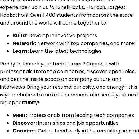
experience? Join us for ShellHacks, Florida's Largest
Hackathon! Over 1,400 students from across the state
and around the world will come together to:
Build:
Develop innovative projects
Network:
Network with top companies, and more!
Learn:
Learn the latest technologies
Ready to launch your tech career? Connect with
professionals from top companies, discover open roles,
and get the inside scoop on company culture and
interviews. Bring your resume, curiosity, and energy—this
is your chance to make connections and score your next
big opportunity!
Meet:
Professionals from leading tech companies
Discover:
Internships and job opportunities
Connect:
Get noticed early in the recruiting season